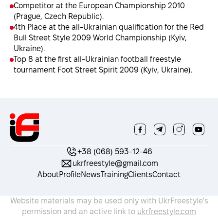
Competitor at the European Championship 2010
(Prague, Czech Republic).
4th Place at the all-Ukrainian qualification for the Red
Bull Street Style 2009 World Championship (Kyiv,
Ukraine).
Top 8 at the first all-Ukrainian football freestyle
tournament Foot Street Spirit 2009 (Kyiv, Ukraine).
+38 (068) 593-12-46
ukrfreestyle@gmail.com
About
Profile
News
Training
Clients
Contact
Website materials may be used only with UkrFreestyle's
permission and an active link to
ukrfreestyle.com