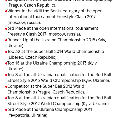
(Prague, Czech Republic).
Winner in the «Kill the Beat» category of the open
international tournament Freestyle Clash 2017
(moscow, russia).
3rd Place at the open international tournament
Freestyle Clash 2017 (moscow, russia).
Runner-Up of the Ukraine Championship 2015 (Kyiv,
Ukraine).
Top 32 at the Super Ball 2014 World Championship
(Liberec, Czech Republic).
Top 16 at the Ukraine Championship 2013 (Kyiv,
Ukraine).
Top 8 at the all-Ukrainian qualification for the Red Bull
Street Style 2013 World Championship (Kyiv, Ukraine).
Competitor at the Super Ball 2012 World
Championship (Prague, Czech Republic).
Top 8 at the all-Ukrainian qualification for the Red Bull
Street Style 2012 World Championship (Kyiv, Ukraine).
3rd Place at the Ukraine Championship 2011
(Yevpatoria, Ukraine).