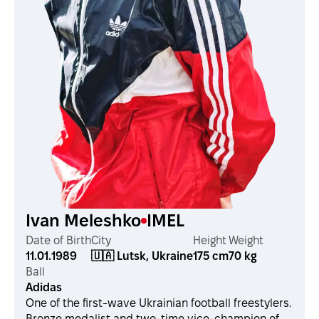
Ivan Meleshko
IMEL
Date of Birth
City
Height
Weight
11.01.1989
🇺🇦 Lutsk, Ukraine
175 cm
70 kg
Ball
Adidas
One of the first-wave Ukrainian football freestylers.
Bronze medalist and two-time vice-champion of