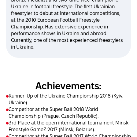
Ukraine in football freestyle. The first Ukrainian
freestyler to debut at international competitions,
at the 2010 European Football Freestyle
Championship. Has extensive experience in
performance shows in Ukraine and abroad.
Currently, one of the most experienced freestylers
in Ukraine.
Achievements:
Runner-Up of the Ukraine Championship 2018 (Kyiv,
Ukraine).
Competitor at the Super Ball 2018 World
Championship (Prague, Czech Republic).
3rd Place at the open international tournament Minsk
Freestyle GameZ 2017 (Minsk, Belarus).
Competitor at the Super Ball 2017 World Championship