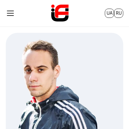
UA
RU