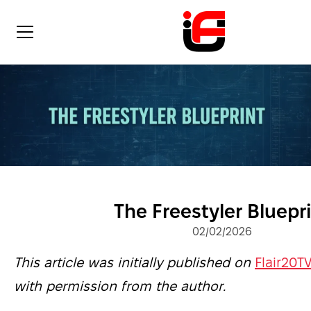
The Freestyler Bluepr
02/02/2026
This article was initially published on
Flair20T
with permission from the author.