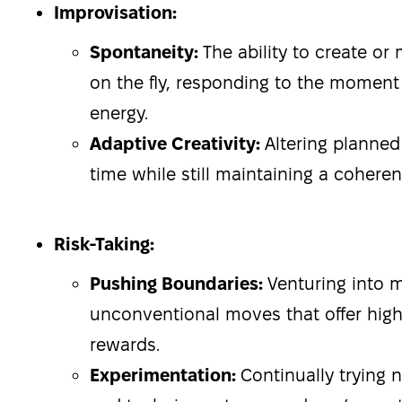
Improvisation:
Spontaneity:
The ability to create o
on the fly, responding to the momen
energy.
Adaptive Creativity:
Altering planned 
time while still maintaining a cohere
Risk-Taking:
Pushing Boundaries:
Venturing into 
unconventional moves that offer high
rewards.
Experimentation:
Continually trying