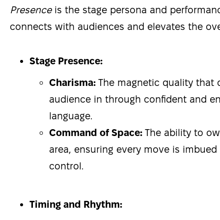
Presence
is the stage persona and performanc
connects with audiences and elevates the over
Stage Presence:
Charisma:
The magnetic quality that
audience in through confident and e
language.
Command of Space:
The ability to o
area, ensuring every move is imbued 
control.
Timing and Rhythm: