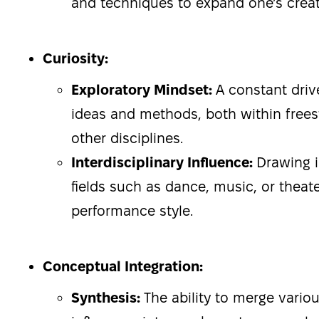
and techniques to expand one’s creati
Curiosity:
Exploratory Mindset:
A constant driv
ideas and methods, both within frees
other disciplines.
Interdisciplinary Influence:
Drawing i
fields such as dance, music, or theate
performance style.
Conceptual Integration:
Synthesis:
The ability to merge vari