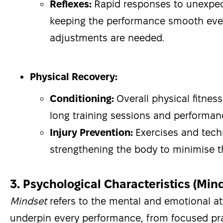
Reflexes:
Rapid responses to unexpe
keeping the performance smooth ev
adjustments are needed.
Physical Recovery:
Conditioning:
Overall physical fitnes
long training sessions and performa
Injury Prevention:
Exercises and tec
strengthening the body to minimise the
3. Psychological Characteristics (Min
Mindset
refers to the mental and emotional at
underpin every performance, from focused pra