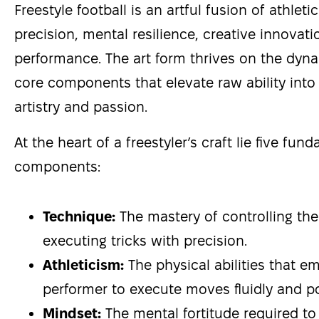
Freestyle football is an artful fusion of athletic
precision, mental resilience, creative innovat
performance. The art form thrives on the dyna
core components that elevate raw ability into 
artistry and passion.
At the heart of a freestyler’s craft lie five fun
components:
Technique:
The mastery of controlling the
executing tricks with precision.
Athleticism:
The physical abilities that 
performer to execute moves fluidly and po
Mindset:
The mental fortitude required to