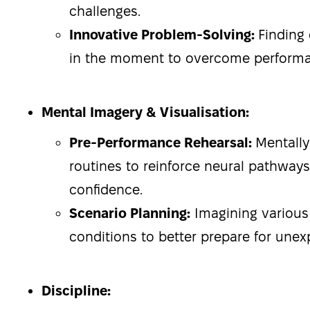
challenges.
Innovative Problem-Solving:
Finding 
in the moment to overcome performa
Mental Imagery & Visualisation:
Pre-Performance Rehearsal:
Mentally
routines to reinforce neural pathway
confidence.
Scenario Planning:
Imagining various
conditions to better prepare for unex
Discipline: