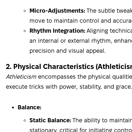
Micro-Adjustments:
The subtle twea
move to maintain control and accura
Rhythm Integration:
Aligning technic
an internal or external rhythm, enha
precision and visual appeal.
2. Physical Characteristics (Athletici
Athleticism
encompasses the physical qualiti
execute tricks with power, stability, and grace.
Balance:
Static Balance:
The ability to maintai
stationary, critical for initiating con