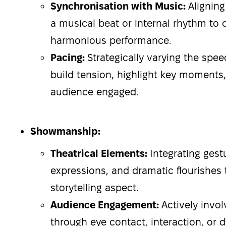
Synchronisation with Music:
Alignin
a musical beat or internal rhythm to 
harmonious performance.
Pacing:
Strategically varying the spe
build tension, highlight key moments
audience engaged.
Showmanship:
Theatrical Elements:
Integrating gestu
expressions, and dramatic flourishes
storytelling aspect.
Audience Engagement:
Actively invo
through eye contact, interaction, or