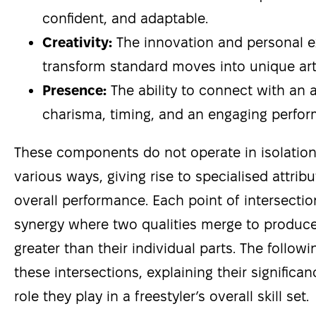
confident, and adaptable.
Creativity:
The innovation and personal e
transform standard moves into unique art
Presence:
The ability to connect with an
charisma, timing, and an engaging perfor
These components do not operate in isolation;
various ways, giving rise to specialised attri
overall performance. Each point of intersectio
synergy where two qualities merge to produc
greater than their individual parts. The followi
these intersections, explaining their signific
role they play in a freestyler’s overall skill set.