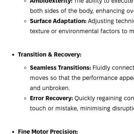
Ambidexterity:
The ability to execut
both sides of the body, enhancing overa
Surface Adaptation:
Adjusting techni
texture or environmental factors to m
Transition & Recovery:
Seamless Transitions:
Fluidly connect
moves so that the performance appe
and unbroken.
Error Recovery:
Quickly regaining con
touch or mistake, minimising disrupti
Fine Motor Precision: