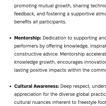
promoting mutual growth, sharing techni
feedback, and fostering a supportive atm
benefits all participants.
Mentorship:
Dedication to supporting and
performers by offering knowledge, inspira
constructive advice. Mentorship acceler
knowledge growth, encourages innovation
lasting positive impacts within the commu
Cultural Awareness:
Deep respect, under
appreciation for the diverse global practic
cultural nuances inherent to freestyle foo