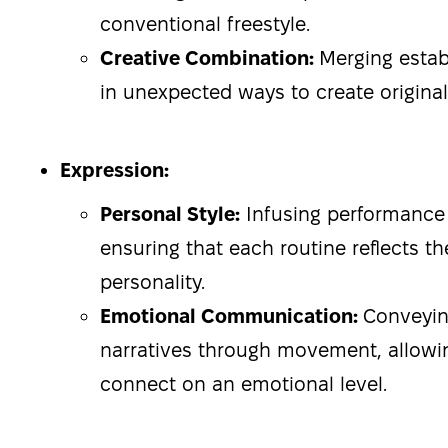
conventional freestyle.
Creative Combination:
Merging estab
in unexpected ways to create origina
Expression:
Personal Style:
Infusing performance w
ensuring that each routine reflects th
personality.
Emotional Communication:
Conveyi
narratives through movement, allowi
connect on an emotional level.