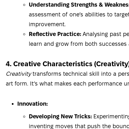
Understanding Strengths & Weaknes
assessment of one’s abilities to targe
improvement.
Reflective Practice:
Analysing past p
learn and grow from both successes 
4. Creative Characteristics (Creativity
Creativity
transforms technical skill into a per
art form. It’s what makes each performance u
Innovation:
Developing New Tricks:
Experimentin
inventing moves that push the bound