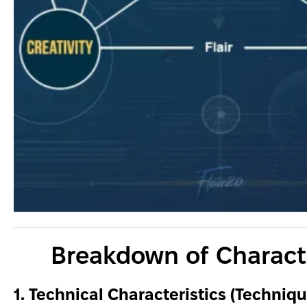
Breakdown of Characte
1. Technical Characteristics (Techniqu