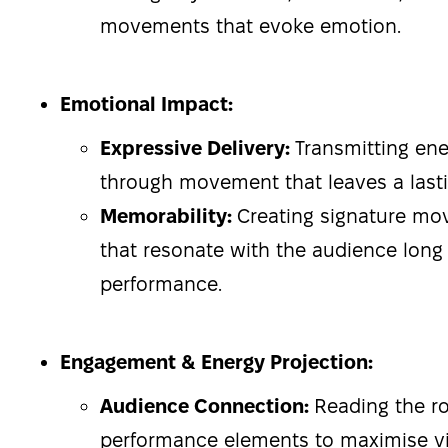
movements that evoke emotion.
Emotional Impact:
Expressive Delivery:
Transmitting en
through movement that leaves a lasti
Memorability:
Creating signature m
that resonate with the audience long 
performance.
Engagement & Energy Projection:
Audience Connection:
Reading the r
performance elements to maximise v