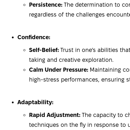
Persistence:
The determination to co
regardless of the challenges encount
Confidence:
Self-Belief:
Trust in one’s abilities th
taking and creative exploration.
Calm Under Pressure:
Maintaining c
high-stress performances, ensuring s
Adaptability:
Rapid Adjustment:
The capacity to c
techniques on the fly in response to