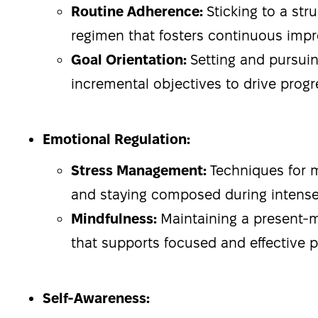
Routine Adherence:
Sticking to a str
regimen that fosters continuous imp
Goal Orientation:
Setting and pursuin
incremental objectives to drive progr
Emotional Regulation:
Stress Management:
Techniques for 
and staying composed during intens
Mindfulness:
Maintaining a present
that supports focused and effective 
Self-Awareness: