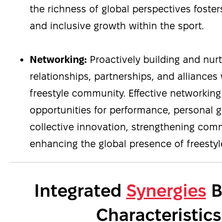
the richness of global perspectives fosters 
and inclusive growth within the sport.
Networking:
Proactively building and nur
relationships, partnerships, and alliances
freestyle community. Effective networking
opportunities for performance, personal 
collective innovation, strengthening co
enhancing the global presence of freestyle
Integrated
Synergies
B
Characteristics