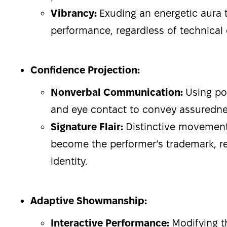
Vibrancy:
Exuding an energetic aura th
performance, regardless of technical di
Confidence Projection:
Nonverbal Communication:
Using po
and eye contact to convey assured
Signature Flair:
Distinctive movement
become the performer’s trademark, re
identity.
Adaptive Showmanship:
Interactive Performance:
Modifying t