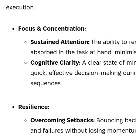
execution.
Focus & Concentration:
Sustained Attention:
The ability to 
absorbed in the task at hand, minimis
Cognitive Clarity:
A clear state of min
quick, effective decision-making dur
sequences.
Resilience:
Overcoming Setbacks:
Bouncing bac
and failures without losing momentu