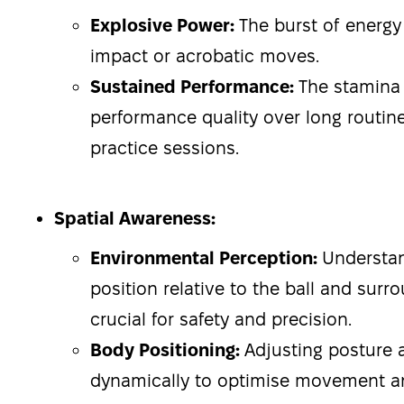
Explosive Power:
The burst of energy
impact or acrobatic moves.
Sustained Performance:
The stamina
performance quality over long routin
practice sessions.
Spatial Awareness:
Environmental Perception:
Understan
position relative to the ball and surr
crucial for safety and precision.
Body Positioning:
Adjusting posture 
dynamically to optimise movement a