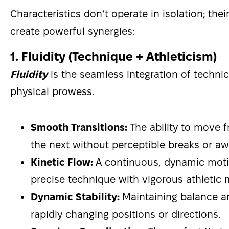
Characteristics don’t operate in isolation; thei
create powerful synergies:
1. Fluidity (Technique + Athleticism)
Fluidity
is the seamless integration of technica
physical prowess.
Smooth Transitions:
The ability to move f
the next without perceptible breaks or a
Kinetic Flow:
A continuous, dynamic moti
precise technique with vigorous athletic
Dynamic Stability:
Maintaining balance a
rapidly changing positions or directions.