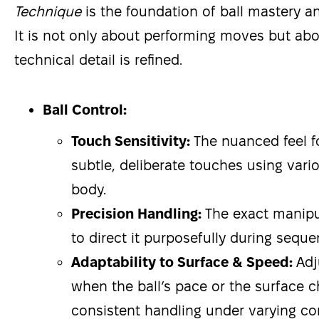
Technique
is the foundation of ball mastery an
It is not only about performing moves but a
technical detail is refined.
Ball Control:
Touch Sensitivity:
The nuanced feel f
subtle, deliberate touches using vario
body.
Precision Handling:
The exact manipul
to direct it purposefully during seque
Adaptability to Surface & Speed:
Adj
when the ball’s pace or the surface 
consistent handling under varying co