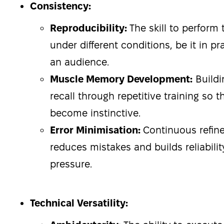
Consistency:
Reproducibility:
The skill to perform t
under different conditions, be it in pra
an audience.
Muscle Memory Development:
Buildi
recall through repetitive training so
become instinctive.
Error Minimisation:
Continuous refin
reduces mistakes and builds reliabilit
pressure.
Technical Versatility: