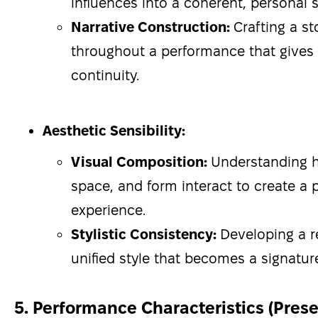
influences into a coherent, personal s
Narrative Construction:
Crafting a st
throughout a performance that gives 
continuity.
Aesthetic Sensibility:
Visual Composition:
Understanding
space, and form interact to create a p
experience.
Stylistic Consistency:
Developing a r
unified style that becomes a signatur
5. Performance Characteristics (Pres