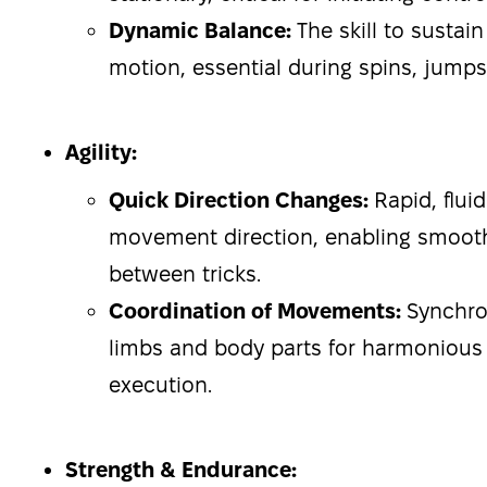
Dynamic Balance:
The skill to sustai
motion, essential during spins, jumps,
Agility:
Quick Direction Changes:
Rapid, fluid
movement direction, enabling smooth
between tricks.
Coordination of Movements:
Synchron
limbs and body parts for harmonious 
execution.
Strength & Endurance: