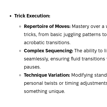
Trick Execution:
Repertoire of Moves:
Mastery over a 
tricks, from basic juggling patterns 
acrobatic transitions.
Complex Sequencing:
The ability to 
seamlessly, ensuring fluid transitions
pauses.
Technique Variation:
Modifying stan
personal twists or timing adjustments
something unique.