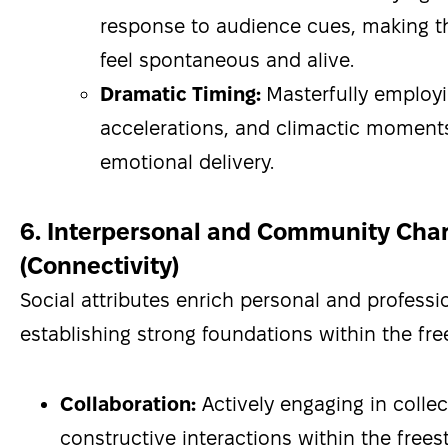
response to audience cues, making 
feel spontaneous and alive.
Dramatic Timing:
Masterfully employ
accelerations, and climactic moment
emotional delivery.
6. Interpersonal and Community Char
(Connectivity)
Social attributes enrich personal and professi
establishing strong foundations within the fr
Collaboration:
Actively engaging in collec
constructive interactions within the free