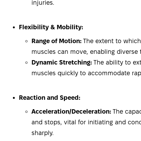
injuries.
Flexibility & Mobility:
Range of Motion:
The extent to which
muscles can move, enabling diverse t
Dynamic Stretching:
The ability to e
muscles quickly to accommodate ra
Reaction and Speed:
Acceleration/Deceleration:
The capac
and stops, vital for initiating and c
sharply.