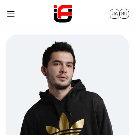
UA
RU