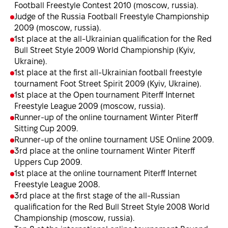
Football Freestyle Contest 2010 (moscow, russia).
Judge of the Russia Football Freestyle Championship
2009 (moscow, russia).
1st place at the all-Ukrainian qualification for the Red
Bull Street Style 2009 World Championship (Kyiv,
Ukraine).
1st place at the first all-Ukrainian football freestyle
tournament Foot Street Spirit 2009 (Kyiv, Ukraine).
1st place at the Open tournament Piterff Internet
Freestyle League 2009 (moscow, russia).
Runner-up of the online tournament Winter Piterff
Sitting Cup 2009.
Runner-up of the online tournament USE Online 2009.
3rd place at the online tournament Winter Piterff
Uppers Cup 2009.
1st place at the online tournament Piterff Internet
Freestyle League 2008.
3rd place at the first stage of the all-Russian
qualification for the Red Bull Street Style 2008 World
Championship (moscow, russia).