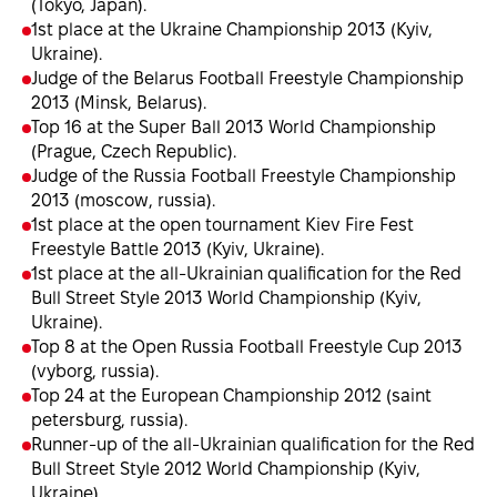
(Tokyo, Japan).
1st place at the Ukraine Championship 2013 (Kyiv,
Ukraine).
Judge of the Belarus Football Freestyle Championship
2013 (Minsk, Belarus).
Top 16 at the Super Ball 2013 World Championship
(Prague, Czech Republic).
Judge of the Russia Football Freestyle Championship
2013 (moscow, russia).
1st place at the open tournament Kiev Fire Fest
Freestyle Battle 2013 (Kyiv, Ukraine).
1st place at the all-Ukrainian qualification for the Red
Bull Street Style 2013 World Championship (Kyiv,
Ukraine).
Top 8 at the Open Russia Football Freestyle Cup 2013
(vyborg, russia).
Top 24 at the European Championship 2012 (saint
petersburg, russia).
Runner-up of the all-Ukrainian qualification for the Red
Bull Street Style 2012 World Championship (Kyiv,
Ukraine).