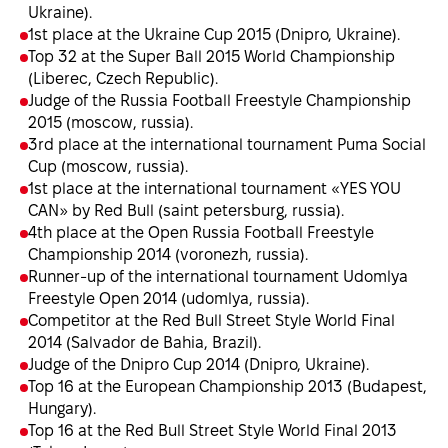
Ukraine).
1st place at the Ukraine Cup 2015 (Dnipro, Ukraine).
Top 32 at the Super Ball 2015 World Championship
(Liberec, Czech Republic).
Judge of the Russia Football Freestyle Championship
2015 (moscow, russia).
3rd place at the international tournament Puma Social
Cup (moscow, russia).
1st place at the international tournament «YES YOU
CAN» by Red Bull (saint petersburg, russia).
4th place at the Open Russia Football Freestyle
Championship 2014 (voronezh, russia).
Runner-up of the international tournament Udomlya
Freestyle Open 2014 (udomlya, russia).
Сompetitor at the Red Bull Street Style World Final
2014 (Salvador de Bahia, Brazil).
Judge of the Dnipro Cup 2014 (Dnipro, Ukraine).
Top 16 at the European Championship 2013 (Budapest,
Hungary).
Top 16 at the Red Bull Street Style World Final 2013