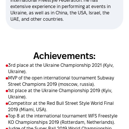
International Freestyle Federation. He has
extensive experience in performing at events in
Ukraine, as well as in China, the USA, Israel, the
UAE, and other countries.
Achievements:
3rd place at the Ukraine Championship 2021 (Kyiv,
Ukraine).
MVP of the open international tournament Subway
Street Champions 2019 (moscow, russia).
1st place at the Ukraine Championship 2019 (Kyiv,
Ukraine).
Сompetitor at the Red Bull Street Style World Final
2019 (Miami, USA).
Top 8 at the international tournament WFS Freestyle
KO Championships 2019 (Rotterdam, Netherlands).
Judge of the Super Ball 2019 World Championship