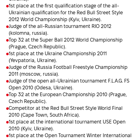
1st place at the first qualification stage of the all-
Ukrainian qualification for the Red Bull Street Style
2012 World Championship (Kyiv, Ukraine).
Judge of the all-Russian tournament RIO 2012
(kolomna, russia).
Top 32 at the Super Ball 2012 World Championship
(Prague, Czech Republic).
1st place at the Ukraine Championship 2011
(Yevpatoria, Ukraine).
Judge of the Russia Football Freestyle Championship
2011 (moscow, russia).
Judge of the open all-Ukrainian tournament F.L.A.G. FS
Open 2010 (Odesa, Ukraine).
Top 32 at the European Championship 2010 (Prague,
Czech Republic).
Сompetitor at the Red Bull Street Style World Final
2010 (Cape Town, South Africa).
1st place at the international tournament USE Open
2010 (Kyiv, Ukraine).
1st place at the Open Tournament Winter International