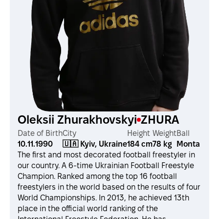
Oleksii Zhurakhovskyi
ZHURA
Date of Birth
City
Height
Weight
Ball
10.11.1990
🇺🇦 Kyiv, Ukraine
184 cm
78 kg
Monta
The first and most decorated football freestyler in
our country. A 6-time Ukrainian Football Freestyle
Champion. Ranked among the top 16 football
freestylers in the world based on the results of four
World Championships. In 2013, he achieved 13th
place in the official world ranking of the