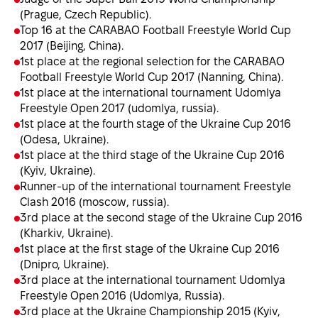
(Prague, Czech Republic).
Top 16 at the CARABAO Football Freestyle World Cup
2017 (Beijing, China).
1st place at the regional selection for the CARABAO
Football Freestyle World Cup 2017 (Nanning, China).
1st place at the international tournament Udomlya
Freestyle Open 2017 (udomlya, russia).
1st place at the fourth stage of the Ukraine Cup 2016
(Odesa, Ukraine).
1st place at the third stage of the Ukraine Cup 2016
(Kyiv, Ukraine).
Runner-up of the international tournament Freestyle
Clash 2016 (moscow, russia).
3rd place at the second stage of the Ukraine Cup 2016
(Kharkiv, Ukraine).
1st place at the first stage of the Ukraine Cup 2016
(Dnipro, Ukraine).
3rd place at the international tournament Udomlya
Freestyle Open 2016 (Udomlya, Russia).
3rd place at the Ukraine Championship 2015 (Kyiv,